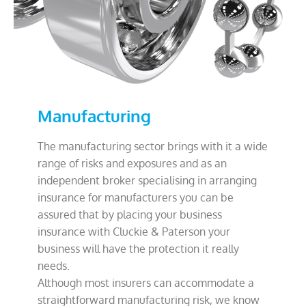
Manufacturing
The manufacturing sector brings with it a wide
range of risks and exposures and as an
independent broker specialising in arranging
insurance for manufacturers you can be
assured that by placing your business
insurance with Cluckie & Paterson your
business will have the protection it really
needs.
Although most insurers can accommodate a
straightforward manufacturing risk, we know