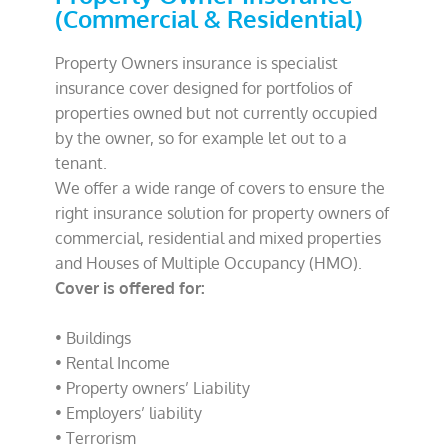
(Commercial & Residential)
Property Owners insurance is specialist
insurance cover designed for portfolios of
properties owned but not currently occupied
by the owner, so for example let out to a
tenant.
We offer a wide range of covers to ensure the
right insurance solution for property owners of
commercial, residential and mixed properties
and Houses of Multiple Occupancy (HMO).
Cover is offered for:
• Buildings
• Rental Income
• Property owners’ Liability
• Employers’ liability
• Terrorism