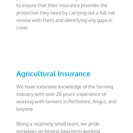
to ensure that their insurance provides the
protection they need by carrying out a full risk
review with them and identifying any gaps in
cover.
Agricultural Insurance
We have extensive knowledge of the farming
industry with over 20 years’ experience of
working with farmers in Perthshire, Angus, and
beyond.
Being a relatively small team, we pride
ourselves on forging long-term working