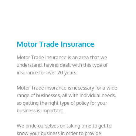
Motor Trade Insurance
Motor Trade insurance is an area that we
understand, having dealt with this type of
insurance for over 20 years.
Motor Trade insurance is necessary for a wide
range of businesses, all with individual needs,
so getting the right type of policy for your
business is important.
We pride ourselves on taking time to get to
know your business in order to provide