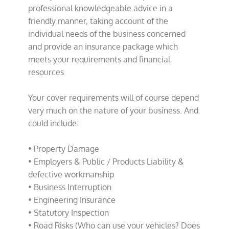
professional knowledgeable advice in a
friendly manner, taking account of the
individual needs of the business concerned
and provide an insurance package which
meets your requirements and financial
resources.
Your cover requirements will of course depend
very much on the nature of your business. And
could include:
• Property Damage
• Employers & Public / Products Liability &
defective workmanship
• Business Interruption
• Engineering Insurance
• Statutory Inspection
• Road Risks (Who can use your vehicles? Does