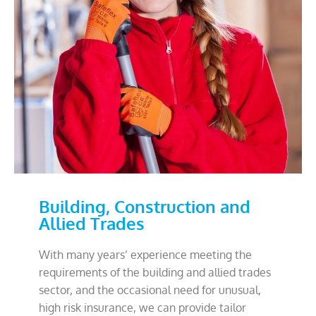
Building, Construction and
Allied Trades
With many years’ experience meeting the
requirements of the building and allied trades
sector, and the occasional need for unusual,
high risk insurance, we can provide tailor