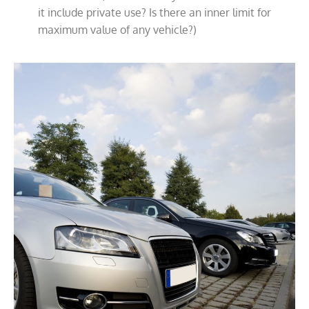
it include private use? Is there an inner limit for
maximum value of any vehicle?)