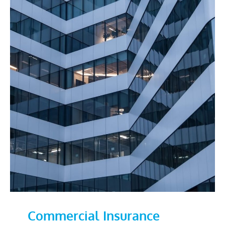
Commercial Insurance