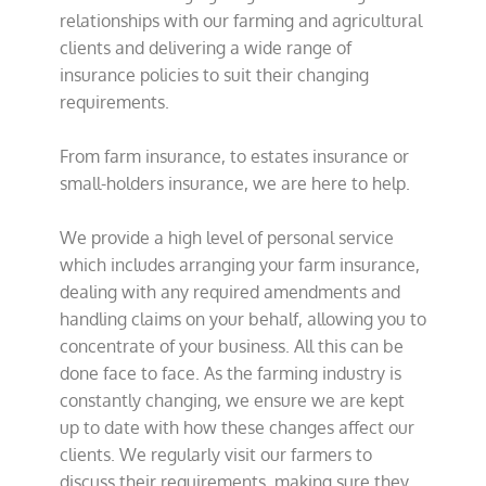
relationships with our farming and agricultural
clients and delivering a wide range of
insurance policies to suit their changing
requirements.
From farm insurance, to estates insurance or
small-holders insurance, we are here to help.
We provide a high level of personal service
which includes arranging your farm insurance,
dealing with any required amendments and
handling claims on your behalf, allowing you to
concentrate of your business. All this can be
done face to face. As the farming industry is
constantly changing, we ensure we are kept
up to date with how these changes affect our
clients. We regularly visit our farmers to
discuss their requirements, making sure they