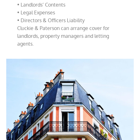
• Landlords’ Contents
• Legal Expenses
• Directors & Officers Liability
Cluckie & Paterson can arrange cover for
landlords, property managers and letting
agents.