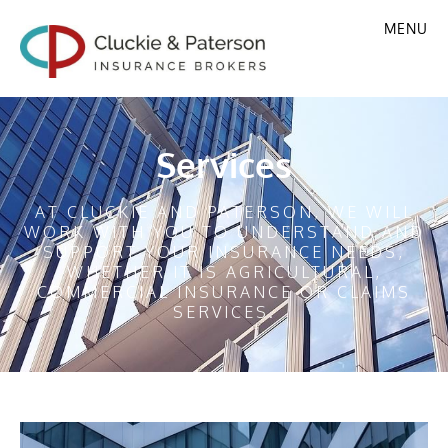
MENU
Services
AT CLUCKIE AND PATERSON, WE WILL
WORK WITH YOU TO UNDERSTAND AND
SUPPORT YOUR INSURANCE NEEDS,
WHETHER IT IS AGRICULTURAL,
COMMERCIAL INSURANCE OR CLAIMS
SERVICES.