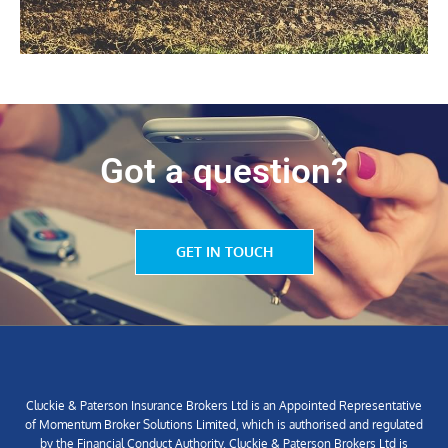
Got a question?
GET IN TOUCH
Cluckie & Paterson Insurance Brokers Ltd is an Appointed Representative
of Momentum Broker Solutions Limited, which is authorised and regulated
by the Financial Conduct Authority. Cluckie & Paterson Brokers Ltd is