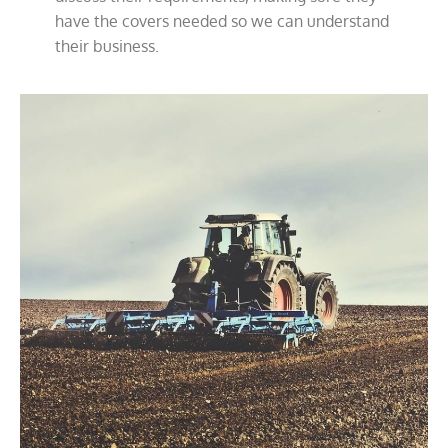
have the covers needed so we can understand
their business.