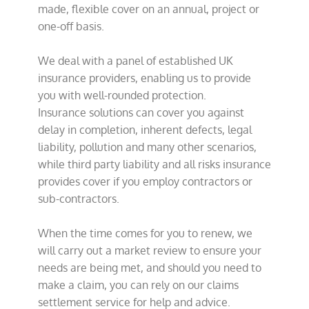
made, flexible cover on an annual, project or
one-off basis.
We deal with a panel of established UK
insurance providers, enabling us to provide
you with well-rounded protection.
Insurance solutions can cover you against
delay in completion, inherent defects, legal
liability, pollution and many other scenarios,
while third party liability and all risks insurance
provides cover if you employ contractors or
sub-contractors.
When the time comes for you to renew, we
will carry out a market review to ensure your
needs are being met, and should you need to
make a claim, you can rely on our claims
settlement service for help and advice.