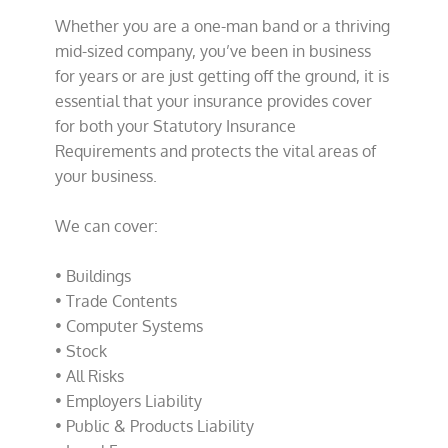
Whether you are a one-man band or a thriving
mid-sized company, you’ve been in business
for years or are just getting off the ground, it is
essential that your insurance provides cover
for both your Statutory Insurance
Requirements and protects the vital areas of
your business.
We can cover:
• Buildings
• Trade Contents
• Computer Systems
• Stock
• All Risks
• Employers Liability
• Public & Products Liability