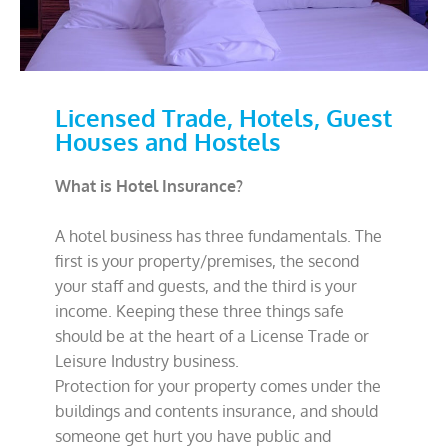
Licensed Trade, Hotels, Guest
Houses and Hostels
What is Hotel Insurance?
A hotel business has three fundamentals. The
first is your property/premises, the second
your staff and guests, and the third is your
income. Keeping these three things safe
should be at the heart of a License Trade or
Leisure Industry business.
Protection for your property comes under the
buildings and contents insurance, and should
someone get hurt you have public and