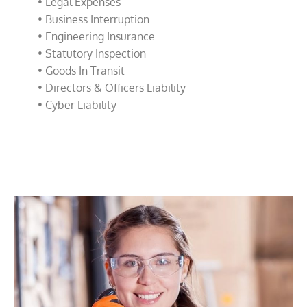
• Legal Expenses
• Business Interruption
• Engineering Insurance
• Statutory Inspection
• Goods In Transit
• Directors & Officers Liability
• Cyber Liability