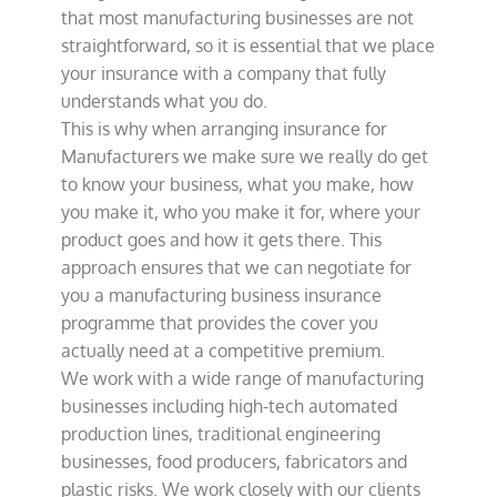
that most manufacturing businesses are not
straightforward, so it is essential that we place
your insurance with a company that fully
understands what you do.
This is why when arranging insurance for
Manufacturers we make sure we really do get
to know your business, what you make, how
you make it, who you make it for, where your
product goes and how it gets there. This
approach ensures that we can negotiate for
you a manufacturing business insurance
programme that provides the cover you
actually need at a competitive premium.
We work with a wide range of manufacturing
businesses including high-tech automated
production lines, traditional engineering
businesses, food producers, fabricators and
plastic risks. We work closely with our clients