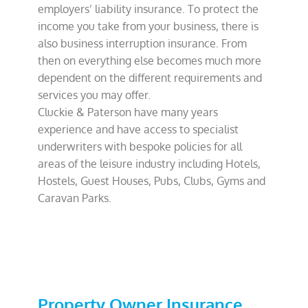
employers’ liability insurance. To protect the
income you take from your business, there is
also business interruption insurance. From
then on everything else becomes much more
dependent on the different requirements and
services you may offer.
Cluckie & Paterson have many years
experience and have access to specialist
underwriters with bespoke policies for all
areas of the leisure industry including Hotels,
Hostels, Guest Houses, Pubs, Clubs, Gyms and
Caravan Parks.
Property Owner Insurance