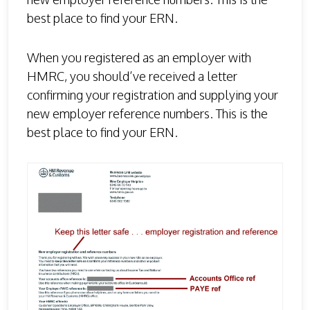
best place to find your ERN.
When you registered as an employer with
HMRC, you should’ve received a letter
confirming your registration and supplying your
new employer reference numbers. This is the
best place to find your ERN.