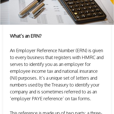
What’s an ERN?
An Employer Reference Number (ERN) is given
to every business that registers with HMRC and
serves to identify you as an employer for
employee income tax and national insurance
(NI) purposes. It’s a unique set of letters and
numbers used by the Treasury to identify your
company and is sometimes referred to as an
‘employer PAYE reference’ on tax forms.
This reference is made up of two parts: a three-