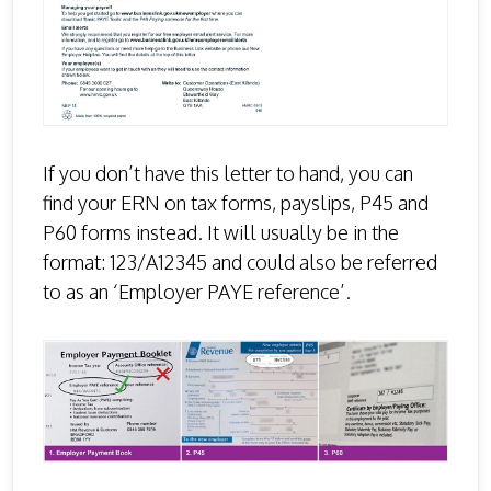
If you don’t have this letter to hand, you can
find your ERN on tax forms, payslips, P45 and
P60 forms instead. It will usually be in the
format: 123/A12345 and could also be referred
to as an ‘Employer PAYE reference’.