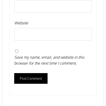
Website
Save my name, email, and website in this
browser for the next time I comment.