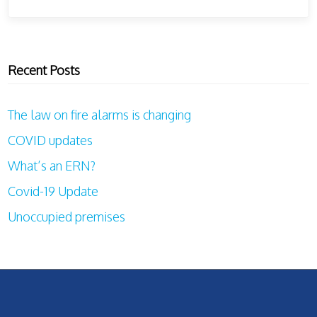
Recent Posts
The law on fire alarms is changing
COVID updates
What’s an ERN?
Covid-19 Update
Unoccupied premises