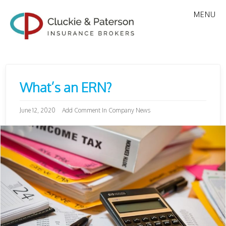
MENU
What’s an ERN?
June 12, 2020
Add Comment
In
Company News