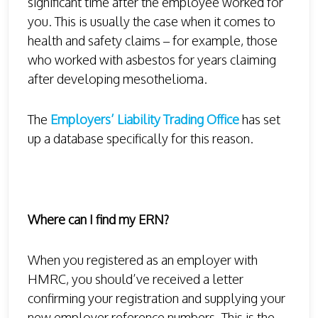
significant time after the employee worked for
you. This is usually the case when it comes to
health and safety claims – for example, those
who worked with asbestos for years claiming
after developing mesothelioma.
The
Employers’ Liability Trading Office
has set
up a database specifically for this reason.
Where can I find my ERN?
When you registered as an employer with
HMRC, you should’ve received a letter
confirming your registration and supplying your
new employer reference numbers. This is the