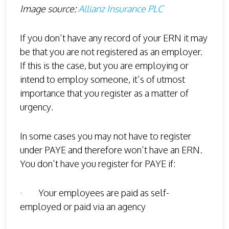
Image source:
Allianz Insurance PLC
If you don’t have any record of your ERN it may
be that you are not registered as an employer.
If this is the case, but you are employing or
intend to employ someone, it’s of utmost
importance that you register as a matter of
urgency.
In some cases you may not have to register
under PAYE and therefore won’t have an ERN.
You don’t have you register for PAYE if:
· Your employees are paid as self-
employed or paid via an agency