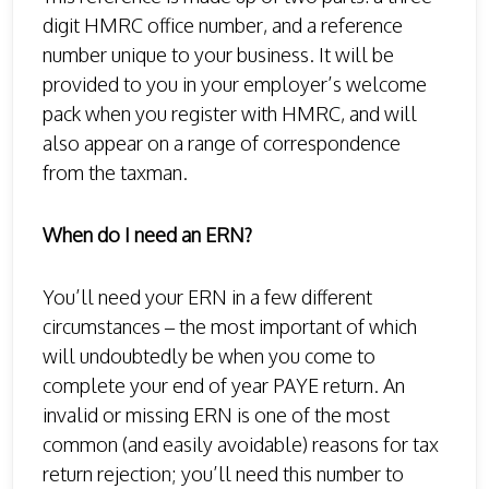
digit HMRC office number, and a reference
number unique to your business. It will be
provided to you in your employer’s welcome
pack when you register with HMRC, and will
also appear on a range of correspondence
from the taxman.
When do I need an ERN?
You’ll need your ERN in a few different
circumstances – the most important of which
will undoubtedly be when you come to
complete your end of year PAYE return. An
invalid or missing ERN is one of the most
common (and easily avoidable) reasons for tax
return rejection; you’ll need this number to