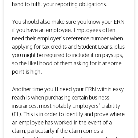
hand to fulfil your reporting obligations.
You should also make sure you know your ERN
if you have an employee. Employees often
need their employer’s reference number when
applying for tax credits and Student Loans, plus
you might be required to include it on payslips,
so the likelihood of them asking for it at some
point is high.
Another time you’ll need your ERN within easy
reach is when purchasing certain business
insurances, most notably Employers’ Liability
(EL). This is in order to identify and prove where
an employee has worked in the event of a
claim, particularly if the claim comes a