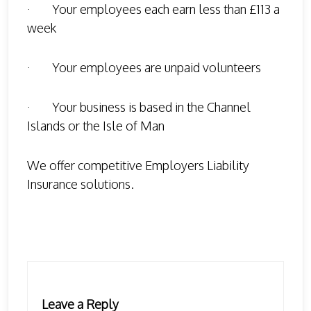
· Your employees each earn less than £113 a
week
· Your employees are unpaid volunteers
· Your business is based in the Channel
Islands or the Isle of Man
We offer competitive Employers Liability
Insurance solutions.
Leave a Reply