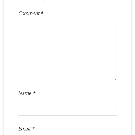
Comment
*
Name
*
Email
*